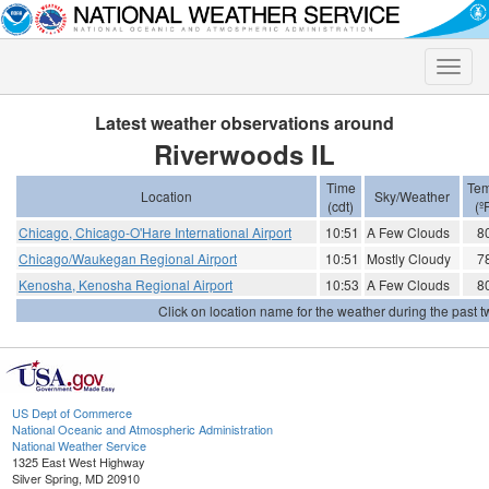
Toggle
naviga
Latest weather observations around
Riverwoods IL
Time
Tem
Location
Sky/Weather
(cdt)
(º
Chicago, Chicago-O'Hare International Airport
10:51
A Few Clouds
8
Chicago/Waukegan Regional Airport
10:51
Mostly Cloudy
7
Kenosha, Kenosha Regional Airport
10:53
A Few Clouds
8
Click on location name for the weather during the past tw
US Dept of Commerce
National Oceanic and Atmospheric Administration
National Weather Service
1325 East West Highway
Silver Spring, MD 20910