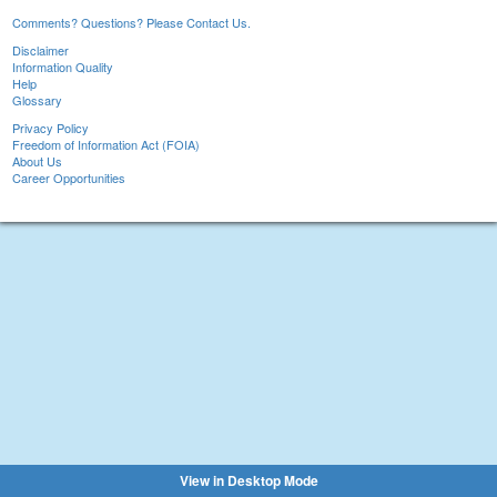
Comments? Questions? Please Contact Us.
Disclaimer
Information Quality
Help
Glossary
Privacy Policy
Freedom of Information Act (FOIA)
About Us
Career Opportunities
View in Desktop Mode