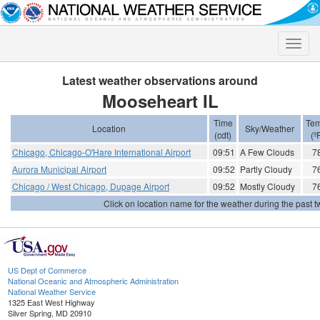
Toggle
naviga
Latest weather observations around
Mooseheart IL
Time
Tem
Location
Sky/Weather
(cdt)
(º
Chicago, Chicago-O'Hare International Airport
09:51
A Few Clouds
7
Aurora Municipal Airport
09:52
Partly Cloudy
7
Chicago / West Chicago, Dupage Airport
09:52
Mostly Cloudy
7
Click on location name for the weather during the past tw
US Dept of Commerce
National Oceanic and Atmospheric Administration
National Weather Service
1325 East West Highway
Silver Spring, MD 20910