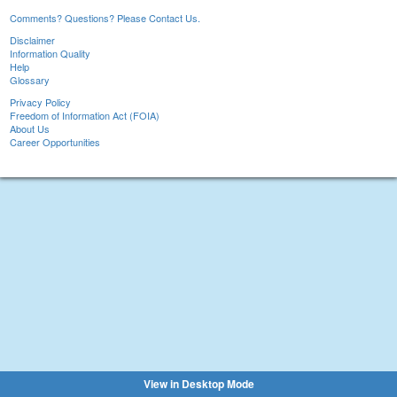
Comments? Questions? Please Contact Us.
Disclaimer
Information Quality
Help
Glossary
Privacy Policy
Freedom of Information Act (FOIA)
About Us
Career Opportunities
View in Desktop Mode