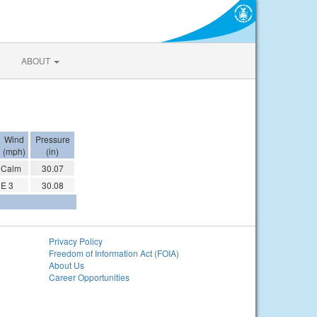
ABOUT
Wind
Pressure
(mph)
(in)
Calm
30.07
E 3
30.08
Privacy Policy
Freedom of Information Act (FOIA)
About Us
Career Opportunities