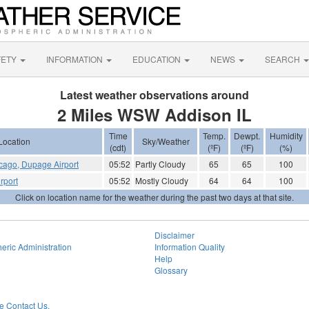
FETY
INFORMATION
EDUCATION
NEWS
SEARCH
Latest weather observations around
2 Miles WSW Addison IL
Time
Temp.
Dewpt.
Humidity
Location
Sky/Weather
(cdt)
(ºF)
(ºF)
(%)
cago, Dupage Airport
05:52
Partly Cloudy
65
65
100
rport
05:52
Mostly Cloudy
64
64
100
Click on location name for the weather during the past two days at that site.
Disclaimer
eric Administration
Information Quality
Help
Glossary
 Contact Us.