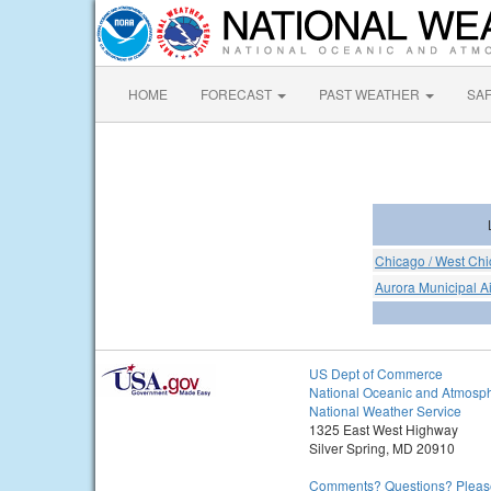
HOME
FORECAST
PAST WEATHER
SA
Chicago / West Chi
Aurora Municipal Ai
US Dept of Commerce
National Oceanic and Atmosph
National Weather Service
1325 East West Highway
Silver Spring, MD 20910
Comments? Questions? Please