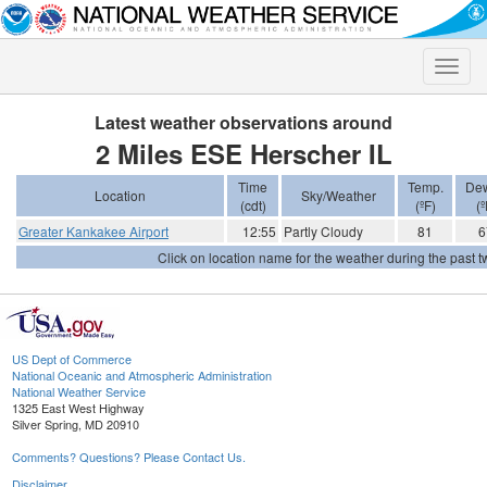
Toggle
naviga
Latest weather observations around
2 Miles ESE Herscher IL
Time
Temp.
Dew
Location
Sky/Weather
(cdt)
(ºF)
(º
Greater Kankakee Airport
12:55
Partly Cloudy
81
6
Click on location name for the weather during the past tw
US Dept of Commerce
National Oceanic and Atmospheric Administration
National Weather Service
1325 East West Highway
Silver Spring, MD 20910
Comments? Questions? Please Contact Us.
Disclaimer