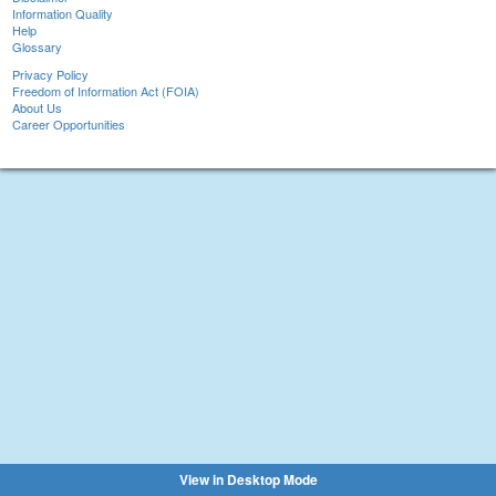
Information Quality
Help
Glossary
Privacy Policy
Freedom of Information Act (FOIA)
About Us
Career Opportunities
View in Desktop Mode