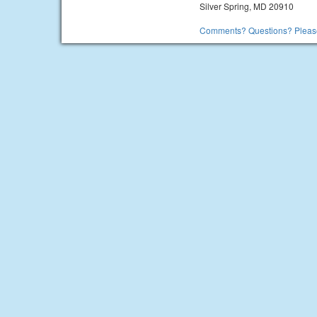
Silver Spring, MD 20910
Comments? Questions? Please