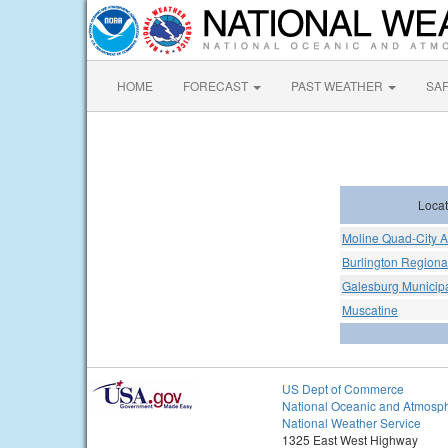
HOME
FORECAST
PAST WEATHER
SA
Locat
Moline Quad-City A
Burlington Regional
Galesburg Municipa
Muscatine
US Dept of Commerce
National Oceanic and Atmosph
National Weather Service
1325 East West Highway