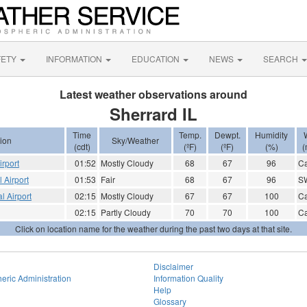
FETY
INFORMATION
EDUCATION
NEWS
SEARCH
Latest weather observations around
Sherrard IL
Time
Temp.
Dewpt.
Humidity
ion
Sky/Weather
(cdt)
(ºF)
(ºF)
(%)
(
irport
01:52
Mostly Cloudy
68
67
96
C
 Airport
01:53
Fair
68
67
96
S
l Airport
02:15
Mostly Cloudy
67
67
100
C
02:15
Partly Cloudy
70
70
100
C
Click on location name for the weather during the past two days at that site.
Disclaimer
eric Administration
Information Quality
Help
Glossary