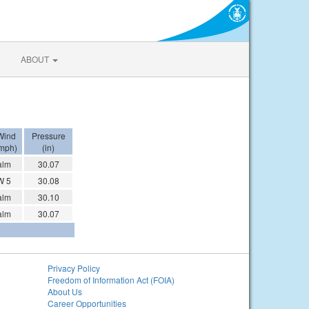
ABOUT
Wind
Pressure
mph)
(in)
alm
30.07
W 5
30.08
alm
30.10
alm
30.07
Privacy Policy
Freedom of Information Act (FOIA)
About Us
Career Opportunities