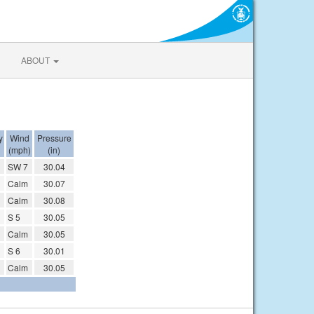
ABOUT
y
Wind
Pressure
(mph)
(in)
SW 7
30.04
Calm
30.07
Calm
30.08
S 5
30.05
Calm
30.05
S 6
30.01
Calm
30.05