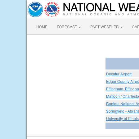
HOME
FORECAST
PAST WEATHER
SA
Decatur Airport
Edgar County Airpo
Effingham, Effingh
Mattoon / Charlest
Rantoul National Av
Springfield - Abrah
University of Illinois