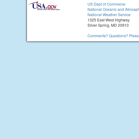
US Dept of Commerce
National Oceanic and Atmosph
National Weather Service
1325 East West Highway
Silver Spring, MD 20910
Comments? Questions? Please