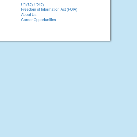
Privacy Policy
Freedom of Information Act (FOIA)
About Us
Career Opportunities