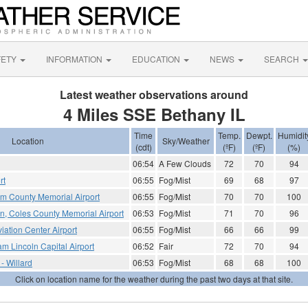
FETY
INFORMATION
EDUCATION
NEWS
SEARCH
Latest weather observations around
4 Miles SSE Bethany IL
Time
Temp.
Dewpt.
Humidit
Location
Sky/Weather
(cdt)
(ºF)
(ºF)
(%)
06:54
A Few Clouds
72
70
94
rt
06:55
Fog/Mist
69
68
97
am County Memorial Airport
06:55
Fog/Mist
70
70
100
on, Coles County Memorial Airport
06:53
Fog/Mist
71
70
96
iation Center Airport
06:55
Fog/Mist
66
66
99
am Lincoln Capital Airport
06:52
Fair
72
70
94
 - Willard
06:53
Fog/Mist
68
68
100
Click on location name for the weather during the past two days at that site.