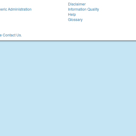
Disclaimer
eric Administration
Information Quality
Help
Glossary
 Contact Us.