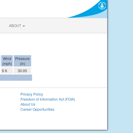
ABOUT
Wind
Pressure
(mph)
(in)
S 6
30.05
Privacy Policy
Freedom of Information Act (FOIA)
About Us
Career Opportunities