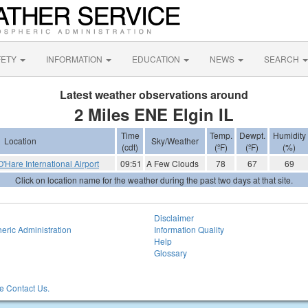
FETY
INFORMATION
EDUCATION
NEWS
SEARCH
Latest weather observations around
2 Miles ENE Elgin IL
Time
Temp.
Dewpt.
Humidity
Location
Sky/Weather
(cdt)
(ºF)
(ºF)
(%)
Hare International Airport
09:51
A Few Clouds
78
67
69
Click on location name for the weather during the past two days at that site.
Disclaimer
eric Administration
Information Quality
Help
Glossary
 Contact Us.