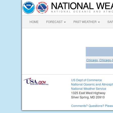
HOME
FORECAST
PAST WEATHER
SA
Chicago, Chicago-O'
US Dept of Commerce
National Oceanic and Atmosph
National Weather Service
1325 East West Highway
Silver Spring, MD 20910
Comments? Questions? Please