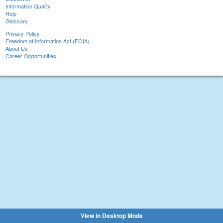
Information Quality
Help
Glossary
Privacy Policy
Freedom of Information Act (FOIA)
About Us
Career Opportunities
View in Desktop Mode