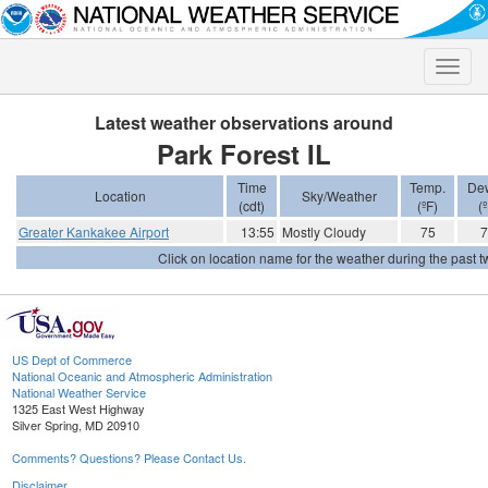
Toggle
naviga
Latest weather observations around
Park Forest IL
Time
Temp.
Dew
Location
Sky/Weather
(cdt)
(ºF)
(º
Greater Kankakee Airport
13:55
Mostly Cloudy
75
7
Click on location name for the weather during the past tw
US Dept of Commerce
National Oceanic and Atmospheric Administration
National Weather Service
1325 East West Highway
Silver Spring, MD 20910
Comments? Questions? Please Contact Us.
Disclaimer