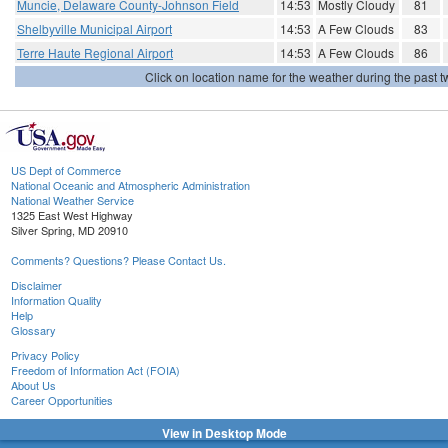
Muncie, Delaware County-Johnson Field
14:53
Mostly Cloudy
81
Shelbyville Municipal Airport
14:53
A Few Clouds
83
Terre Haute Regional Airport
14:53
A Few Clouds
86
Click on location name for the weather during the past tw
US Dept of Commerce
National Oceanic and Atmospheric Administration
National Weather Service
1325 East West Highway
Silver Spring, MD 20910
Comments? Questions? Please Contact Us.
Disclaimer
Information Quality
Help
Glossary
Privacy Policy
Freedom of Information Act (FOIA)
About Us
Career Opportunities
View in Desktop Mode