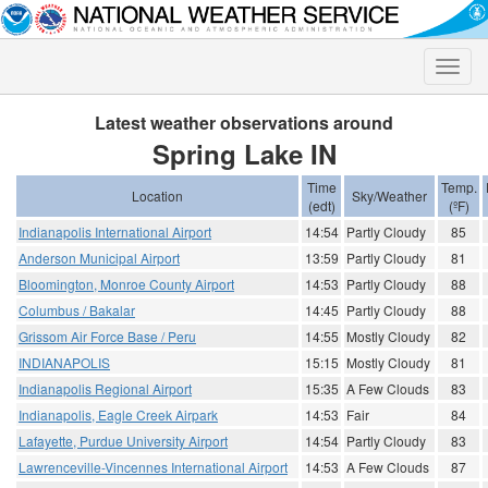
Toggle
naviga
Latest weather observations around
Spring Lake IN
Time
Temp.
Location
Sky/Weather
(edt)
(ºF)
Indianapolis International Airport
14:54
Partly Cloudy
85
Anderson Municipal Airport
13:59
Partly Cloudy
81
Bloomington, Monroe County Airport
14:53
Partly Cloudy
88
Columbus / Bakalar
14:45
Partly Cloudy
88
Grissom Air Force Base / Peru
14:55
Mostly Cloudy
82
INDIANAPOLIS
15:15
Mostly Cloudy
81
Indianapolis Regional Airport
15:35
A Few Clouds
83
Indianapolis, Eagle Creek Airpark
14:53
Fair
84
Lafayette, Purdue University Airport
14:54
Partly Cloudy
83
Lawrenceville-Vincennes International Airport
14:53
A Few Clouds
87