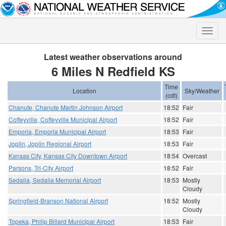
Toggle
naviga
Latest weather observations around
6 Miles N Redfield KS
Time
Location
Sky/Weather
(cdt)
Chanute, Chanute Martin Johnson Airport
18:52
Fair
Coffeyville, Coffeyville Municipal Airport
18:52
Fair
Emporia, Emporia Municipal Airport
18:53
Fair
Joplin, Joplin Regional Airport
18:53
Fair
Kansas City, Kansas City Downtown Airport
18:54
Overcast
Parsons, Tri-City Airport
18:52
Fair
Sedalia, Sedalia Memorial Airport
18:53
Mostly
Cloudy
Springfield-Branson National Airport
18:52
Mostly
Cloudy
Topeka, Philip Billard Municipal Airport
18:53
Fair