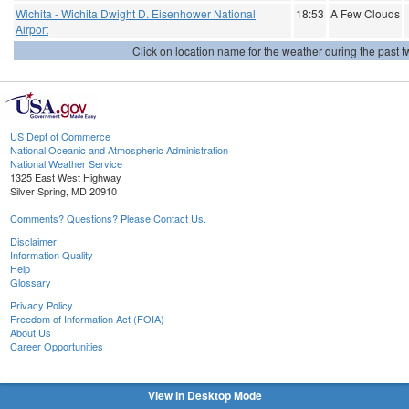
Wichita - Wichita Dwight D. Eisenhower National
18:53
A Few Clouds
Airport
Click on location name for the weather during the past tw
US Dept of Commerce
National Oceanic and Atmospheric Administration
National Weather Service
1325 East West Highway
Silver Spring, MD 20910
Comments? Questions? Please Contact Us.
Disclaimer
Information Quality
Help
Glossary
Privacy Policy
Freedom of Information Act (FOIA)
About Us
Career Opportunities
View in Desktop Mode