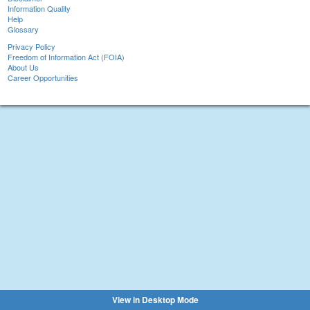
Information Quality
Help
Glossary
Privacy Policy
Freedom of Information Act (FOIA)
About Us
Career Opportunities
View in Desktop Mode