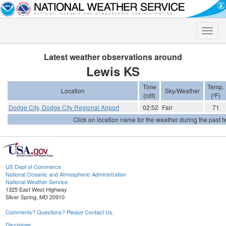
Toggle
naviga
Latest weather observations around
Lewis KS
Time
Temp.
Location
Sky/Weather
(cdt)
(ºF)
Dodge City, Dodge City Regional Airport
02:52
Fair
71
Click on location name for the weather during the past tw
US Dept of Commerce
National Oceanic and Atmospheric Administration
National Weather Service
1325 East West Highway
Silver Spring, MD 20910
Comments? Questions? Please Contact Us.
Disclaimer