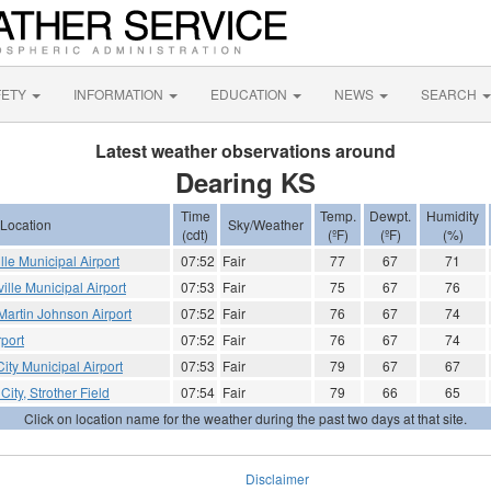
FETY
INFORMATION
EDUCATION
NEWS
SEARCH
Latest weather observations around
Dearing KS
Time
Temp.
Dewpt.
Humidity
Location
Sky/Weather
(cdt)
(ºF)
(ºF)
(%)
ille Municipal Airport
07:52
Fair
77
67
71
ville Municipal Airport
07:53
Fair
75
67
76
artin Johnson Airport
07:52
Fair
76
67
74
rport
07:52
Fair
76
67
74
ity Municipal Airport
07:53
Fair
79
67
67
City, Strother Field
07:54
Fair
79
66
65
Click on location name for the weather during the past two days at that site.
Disclaimer