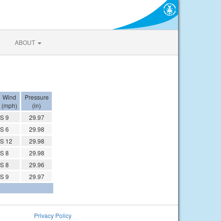
ABOUT
Wind
Pressure
(mph)
(in)
S 9
29.97
S 6
29.98
S 12
29.98
S 8
29.98
S 8
29.96
S 9
29.97
Privacy Policy