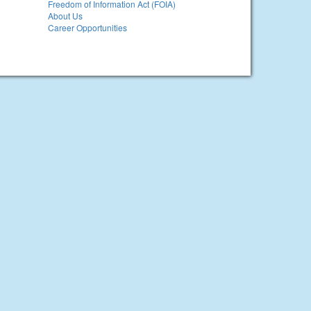
Freedom of Information Act (FOIA)
About Us
Career Opportunities