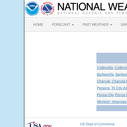
HOME
FORECAST
PAST WEATHER
SA
Coffeyville, Coffeyv
Bartlesville, Bartles
Chanute, Chanute M
Parsons, Tri-City Ai
Ponca City, Ponca C
Winfield / Arkansas 
US Dept of Commerce