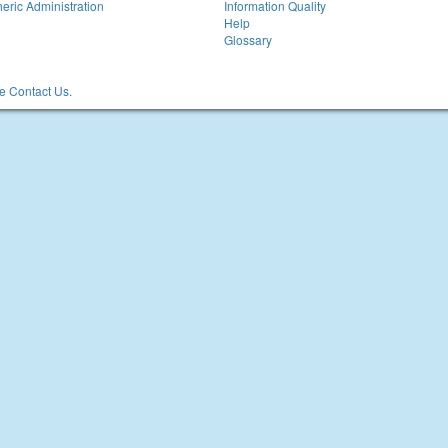
eric Administration
Information Quality
Help
Glossary
 Contact Us.