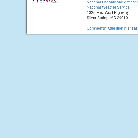
National Oceanic and Atmosph
National Weather Service
1325 East West Highway
Silver Spring, MD 20910
Comments? Questions? Please