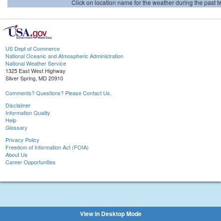
Click on location name for the weather during the past tw
US Dept of Commerce
National Oceanic and Atmospheric Administration
National Weather Service
1325 East West Highway
Silver Spring, MD 20910
Comments? Questions? Please Contact Us.
Disclaimer
Information Quality
Help
Glossary
Privacy Policy
Freedom of Information Act (FOIA)
About Us
Career Opportunities
View in Desktop Mode