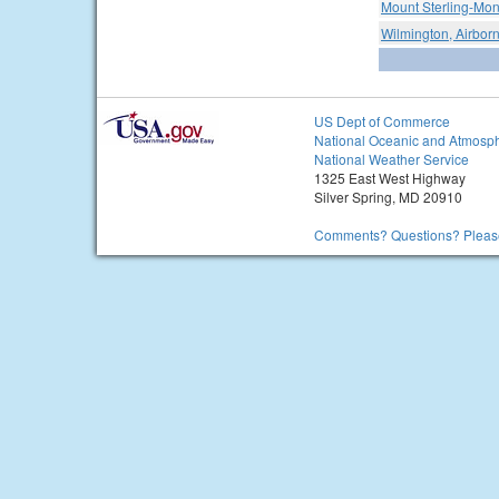
Mount Sterling-Mon
Wilmington, Airborn
US Dept of Commerce
National Oceanic and Atmosph
National Weather Service
1325 East West Highway
Silver Spring, MD 20910
Comments? Questions? Please