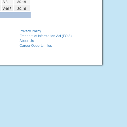
S 8
30.19
Vrbl 6
30.16
Privacy Policy
Freedom of Information Act (FOIA)
About Us
Career Opportunities