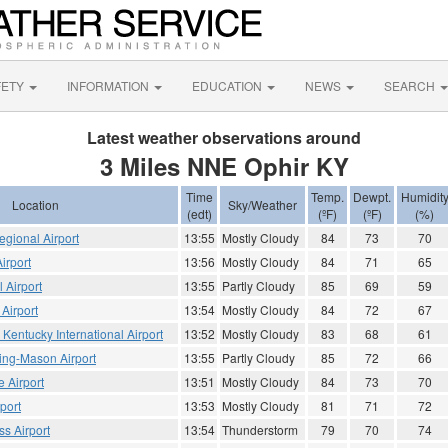
FETY
INFORMATION
EDUCATION
NEWS
SEARCH
Latest weather observations around
3 Miles NNE Ophir KY
Time
Temp.
Dewpt.
Humidit
Location
Sky/Weather
(edt)
(ºF)
(ºF)
(%)
gional Airport
13:55
Mostly Cloudy
84
73
70
irport
13:56
Mostly Cloudy
84
71
65
 Airport
13:55
Partly Cloudy
85
69
59
Airport
13:54
Mostly Cloudy
84
72
67
 Kentucky International Airport
13:52
Mostly Cloudy
83
68
61
ing-Mason Airport
13:55
Partly Cloudy
85
72
66
e Airport
13:51
Mostly Cloudy
84
73
70
port
13:53
Mostly Cloudy
81
71
72
s Airport
13:54
Thunderstorm
79
70
74