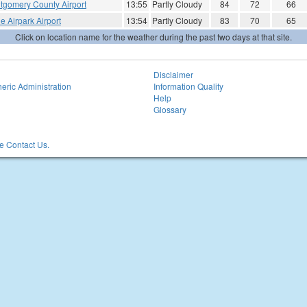
tgomery County Airport
13:55
Partly Cloudy
84
72
66
e Airpark Airport
13:54
Partly Cloudy
83
70
65
Click on location name for the weather during the past two days at that site.
Disclaimer
eric Administration
Information Quality
Help
Glossary
 Contact Us.