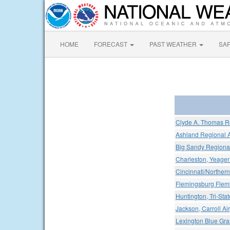
HOME
FORECAST
PAST WEATHER
SA
Clyde A. Thomas Re
Ashland Regional A
Big Sandy Regional
Charleston, Yeager 
Cincinnati/Northern
Flemingsburg Flem
Huntington, Tri-Stat
Jackson, Carroll Air
Lexington Blue Gras