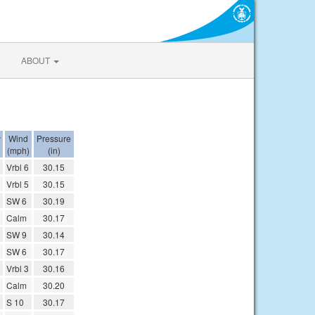
ABOUT
y
Wind
Pressure
(mph)
(in)
Vrbl 6
30.15
Vrbl 5
30.15
SW 6
30.19
Calm
30.17
SW 9
30.14
SW 6
30.17
Vrbl 3
30.16
Calm
30.20
S 10
30.17