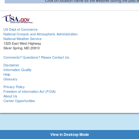
Click on location name for the weather during the past tw
US Dept of Commerce
National Oceanic and Atmospheric Administration
National Weather Service
1325 East West Highway
Silver Spring, MD 20910
Comments? Questions? Please Contact Us.
Disclaimer
Information Quality
Help
Glossary
Privacy Policy
Freedom of Information Act (FOIA)
About Us
Career Opportunities
View in Desktop Mode