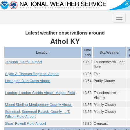
Toggle
naviga
Latest weather observations around
Athol KY
Time
T
Location
Sky/Weather
(edt)
Jackson, Carroll Airport
13:53
Thunderstorm Light
Rain
Clyde A. Thomas Regional Airport
13:35
Fair
Lexington Blue Grass Airport
13:54
Partly Cloudy
London, London-Corbin Airport-Magee Field
13:53
Thunderstorm in
Vicinity
Mount Sterling-Montgomery County Airport
13:55
Mostly Cloudy
Somerset, Somerset-Pulaski County - J.T.
13:55
Mostly Cloudy
Wilson Field Airport
Stuart Powell Field Airport
13:30
Overcast