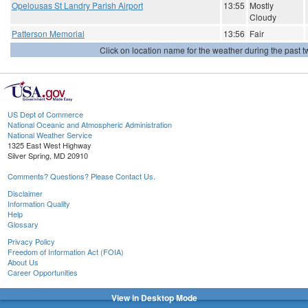
Opelousas St Landry Parish Airport
13:55
Mostly
Cloudy
Patterson Memorial
13:56
Fair
Click on location name for the weather during the past tw
US Dept of Commerce
National Oceanic and Atmospheric Administration
National Weather Service
1325 East West Highway
Silver Spring, MD 20910
Comments? Questions? Please Contact Us.
Disclaimer
Information Quality
Help
Glossary
Privacy Policy
Freedom of Information Act (FOIA)
About Us
Career Opportunities
View in Desktop Mode