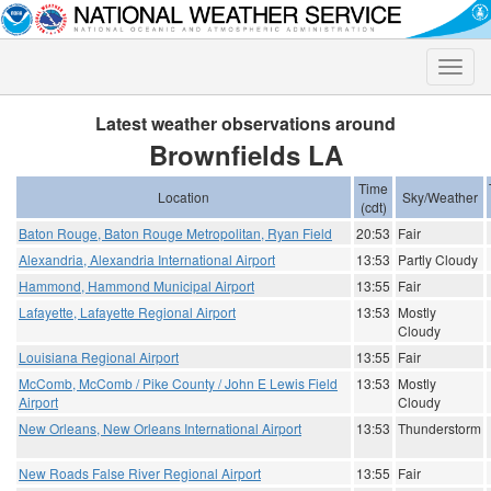
Toggle
naviga
Latest weather observations around
Brownfields LA
Time
Location
Sky/Weather
(cdt)
Baton Rouge, Baton Rouge Metropolitan, Ryan Field
20:53
Fair
Alexandria, Alexandria International Airport
13:53
Partly Cloudy
Hammond, Hammond Municipal Airport
13:55
Fair
Lafayette, Lafayette Regional Airport
13:53
Mostly
Cloudy
Louisiana Regional Airport
13:55
Fair
McComb, McComb / Pike County / John E Lewis Field
13:53
Mostly
Airport
Cloudy
New Orleans, New Orleans International Airport
13:53
Thunderstorm
New Roads False River Regional Airport
13:55
Fair