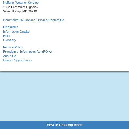
National Weather Service
1325 East West Highway
Silver Spring, MD 20910
Comments? Questions? Please Contact Us.
Disclaimer
Information Quality
Help
Glossary
Privacy Policy
Freedom of Information Act (FOIA)
About Us
Career Opportunities
View in Desktop Mode