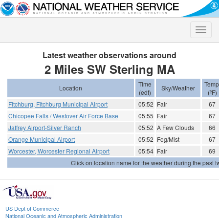
Toggle
naviga
Latest weather observations around
2 Miles SW Sterling MA
Time
Temp
Location
Sky/Weather
(edt)
(ºF)
Fitchburg, Fitchburg Municipal Airport
05:52
Fair
67
Chicopee Falls / Westover Air Force Base
05:55
Fair
67
Jaffrey Airport-Silver Ranch
05:52
A Few Clouds
66
Orange Municipal Airport
05:52
Fog/Mist
67
Worcester, Worcester Regional Airport
05:54
Fair
69
Click on location name for the weather during the past tw
US Dept of Commerce
National Oceanic and Atmospheric Administration