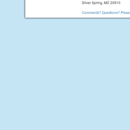
Silver Spring, MD 20910
Comments? Questions? Please