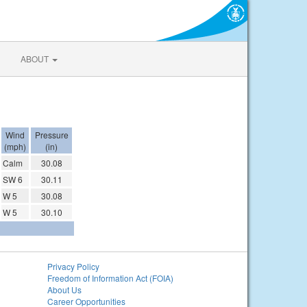
ABOUT
Wind
Pressure
(mph)
(in)
Calm
30.08
SW 6
30.11
W 5
30.08
W 5
30.10
Privacy Policy
Freedom of Information Act (FOIA)
About Us
Career Opportunities