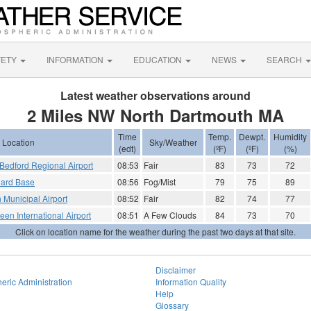
FETY
INFORMATION
EDUCATION
NEWS
SEARCH
Latest weather observations around
2 Miles NW North Dartmouth MA
Time
Temp.
Dewpt.
Humidity
Location
Sky/Weather
(edt)
(ºF)
(ºF)
(%)
edford Regional Airport
08:53
Fair
83
73
72
uard Base
08:56
Fog/Mist
79
75
89
 Municipal Airport
08:52
Fair
82
74
77
en International Airport
08:51
A Few Clouds
84
73
70
Click on location name for the weather during the past two days at that site.
Disclaimer
eric Administration
Information Quality
Help
Glossary