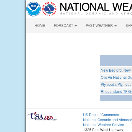
HOME
FORECAST
PAST WEATHER
SA
New Bedford, New B
Otis Air National G
Plymouth, Plymouth
Rhode Island TF Gre
US Dept of Commerce
National Oceanic and Atmosph
National Weather Service
1325 East West Highway