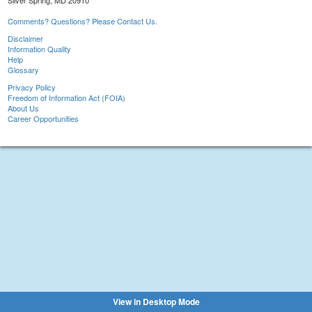
Silver Spring, MD 20910
Comments? Questions? Please Contact Us.
Disclaimer
Information Quality
Help
Glossary
Privacy Policy
Freedom of Information Act (FOIA)
About Us
Career Opportunities
View in Desktop Mode