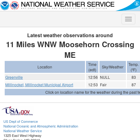
Toggle
naviga
Latest weather observations around
11 Miles WNW Moosehorn Crossing
ME
Time
Temp.
Location
Sky/Weather
(edt)
(ºF)
Greenville
12:56
NULL
83
Millinocket, Millinocket Municipal Airport
12:53
Fair
87
Click on location name for the weather during the past tw
US Dept of Commerce
National Oceanic and Atmospheric Administration
National Weather Service
1325 East West Highway