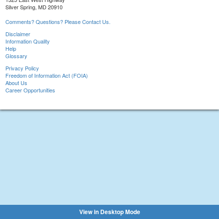
Silver Spring, MD 20910
Comments? Questions? Please Contact Us.
Disclaimer
Information Quality
Help
Glossary
Privacy Policy
Freedom of Information Act (FOIA)
About Us
Career Opportunities
View in Desktop Mode