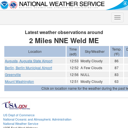
Toggle
naviga
Latest weather observations around
2 Miles NNE Weld ME
Time
Temp.
D
Location
Sky/Weather
(edt)
(ºF)
Augusta, Augusta State Airport
12:53
Mostly Cloudy
86
Berlin, Berlin Municipal Airport
12:52
A Few Clouds
87
Greenville
12:56
NULL
83
Mount Washington
12:51
Mostly Cloudy
63
Click on location name for the weather during the past tw
US Dept of Commerce
National Oceanic and Atmospheric Administration
National Weather Service
1325 East West Highway