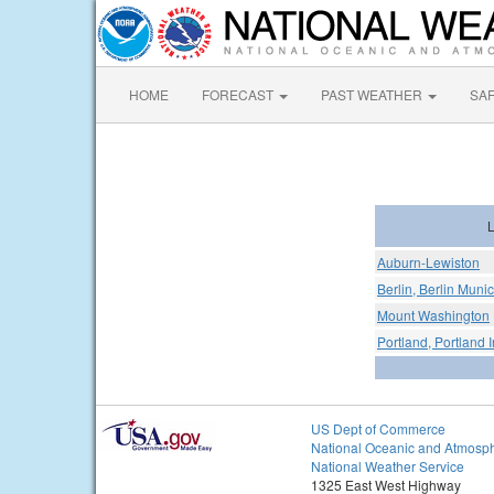
HOME
FORECAST
PAST WEATHER
SA
L
Auburn-Lewiston
Berlin, Berlin Munic
Mount Washington
Portland, Portland I
US Dept of Commerce
National Oceanic and Atmosph
National Weather Service
1325 East West Highway