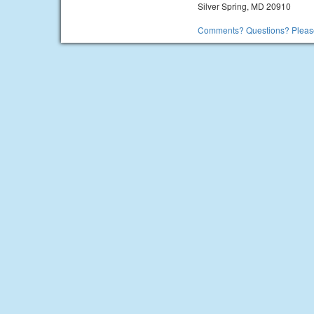
Silver Spring, MD 20910
Comments? Questions? Please