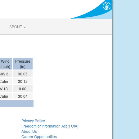
ABOUT
Wind
Pressure
(mph)
(in)
NW 3
30.05
Calm
30.12
W 13
0.00
Calm
30.04
Privacy Policy
Freedom of Information Act (FOIA)
About Us
Career Opportunities