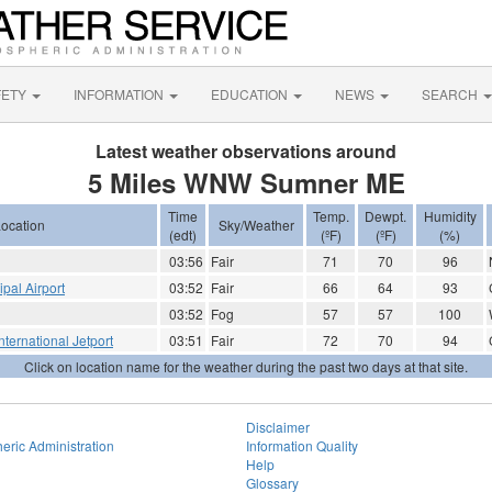
FETY
INFORMATION
EDUCATION
NEWS
SEARCH
Latest weather observations around
5 Miles WNW Sumner ME
Time
Temp.
Dewpt.
Humidity
ocation
Sky/Weather
(edt)
(ºF)
(ºF)
(%)
03:56
Fair
71
70
96
ipal Airport
03:52
Fair
66
64
93
03:52
Fog
57
57
100
nternational Jetport
03:51
Fair
72
70
94
Click on location name for the weather during the past two days at that site.
Disclaimer
eric Administration
Information Quality
Help
Glossary