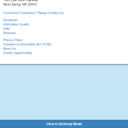
Silver Spring, MD 20910
Comments? Questions? Please Contact Us.
Disclaimer
Information Quality
Help
Glossary
Privacy Policy
Freedom of Information Act (FOIA)
About Us
Career Opportunities
View in Desktop Mode