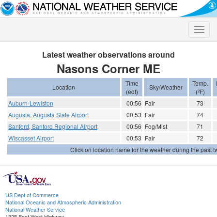
Toggle
naviga
Latest weather observations around
Nasons Corner ME
Time
Temp.
Location
Sky/Weather
(edt)
(ºF)
Auburn-Lewiston
00:56
Fair
73
Augusta, Augusta State Airport
00:53
Fair
74
Sanford, Sanford Regional Airport
00:56
Fog/Mist
71
Wiscasset Airport
00:53
Fair
72
Click on location name for the weather during the past tw
US Dept of Commerce
National Oceanic and Atmospheric Administration
National Weather Service
1325 East West Highway