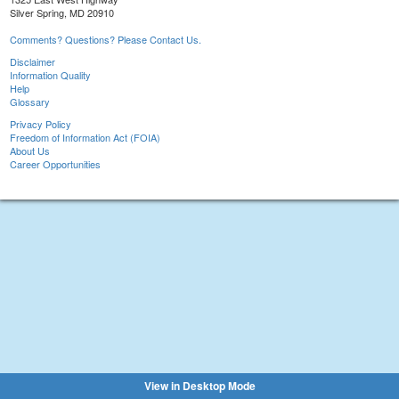
Silver Spring, MD 20910
Comments? Questions? Please Contact Us.
Disclaimer
Information Quality
Help
Glossary
Privacy Policy
Freedom of Information Act (FOIA)
About Us
Career Opportunities
View in Desktop Mode