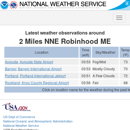
Toggle
naviga
Latest weather observations around
2 Miles NNE Robinhood ME
Time
Temp
Location
Sky/Weather
(edt)
(ºF)
Augusta, Augusta State Airport
03:53
Fog/Mist
73
Bangor, Bangor International Airport
03:53
Mostly Cloudy
70
Portland, Portland International Jetport
03:51
A Few Clouds
72
Rockland, Knox County Regional Airport
03:56
Fair
68
Click on location name for the weather during the past tw
US Dept of Commerce
National Oceanic and Atmospheric Administration
National Weather Service
1325 East West Highway