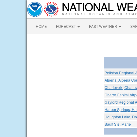
HOME
FORECAST
PAST WEATHER
SA
Pellston Regional 
Alpena, Alpena Cou
Charlevoix, Charlev
Cherry Capital Airp
Gaylord Regional A
Harbor Springs, Har
Houghton Lake, Ro
Sault Ste. Marie