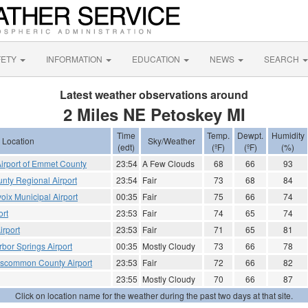
FETY
INFORMATION
EDUCATION
NEWS
SEARCH
Latest weather observations around
2 Miles NE Petoskey MI
Time
Temp.
Dewpt.
Humidity
Location
Sky/Weather
(edt)
(ºF)
(ºF)
(%)
Airport of Emmet County
23:54
A Few Clouds
68
66
93
nty Regional Airport
23:54
Fair
73
68
84
oix Municipal Airport
00:35
Fair
75
66
74
ort
23:53
Fair
74
65
74
irport
23:53
Fair
71
65
81
bor Springs Airport
00:35
Mostly Cloudy
73
66
78
scommon County Airport
23:53
Fair
72
66
82
23:55
Mostly Cloudy
70
66
87
Click on location name for the weather during the past two days at that site.