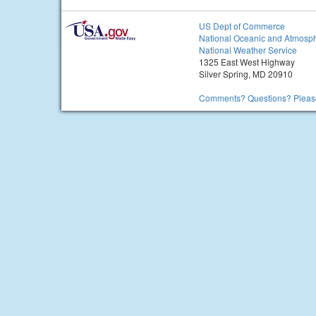
US Dept of Commerce
National Oceanic and Atmosph
National Weather Service
1325 East West Highway
Silver Spring, MD 20910
Comments? Questions? Please