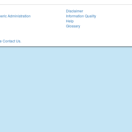
Disclaimer
eric Administration
Information Quality
Help
Glossary
 Contact Us.