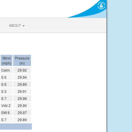
ABOUT
Wind
Pressure
(mph)
(in)
Calm
29.92
S 6
29.94
S 6
29.89
S 3
29.91
S 7
29.96
Vrbl 2
29.90
SW 6
29.97
S 7
29.89