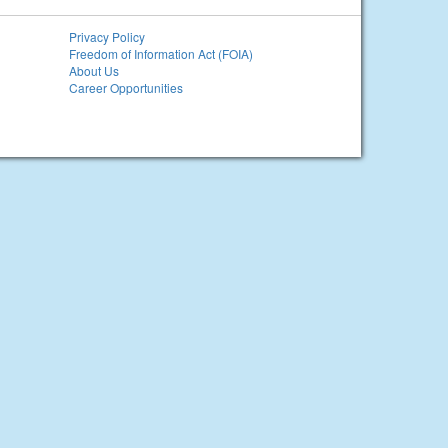
Privacy Policy
Freedom of Information Act (FOIA)
About Us
Career Opportunities