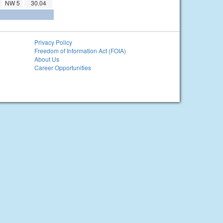
NW 5
30.04
Privacy Policy
Freedom of Information Act (FOIA)
About Us
Career Opportunities