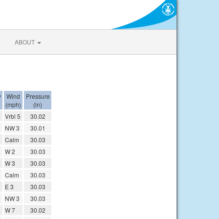
ABOUT
y
Wind
Pressure
(mph)
(in)
Vrbl 5
30.02
NW 3
30.01
Calm
30.03
W 2
30.03
W 3
30.03
Calm
30.03
E 3
30.03
NW 3
30.03
W 7
30.02