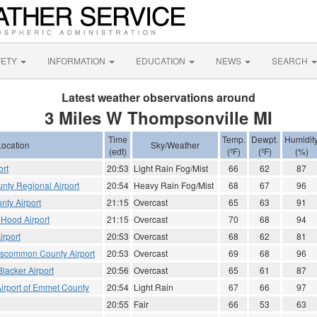
FETY
INFORMATION
EDUCATION
NEWS
SEARCH
Latest weather observations around
3 Miles W Thompsonville MI
Time
Temp.
Dewpt.
Humidit
Location
Sky/Weather
(edt)
(ºF)
(ºF)
(%)
ort
20:53
Light Rain Fog/Mist
66
62
87
nty Regional Airport
20:54
Heavy Rain Fog/Mist
68
67
96
nty Airport
21:15
Overcast
65
63
91
Hood Airport
21:15
Overcast
70
68
94
irport
20:53
Overcast
68
62
81
scommon County Airport
20:53
Overcast
69
68
96
lacker Airport
20:56
Overcast
65
61
87
Airport of Emmet County
20:54
Light Rain
67
66
97
20:55
Fair
66
53
63