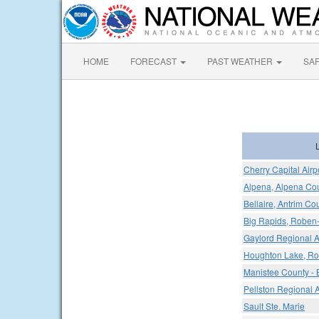
HOME
FORECAST
PAST WEATHER
SA
Cherry Capital Airp
Alpena, Alpena Cou
Bellaire, Antrim Cou
Big Rapids, Roben-
Gaylord Regional A
Houghton Lake, Ro
Manistee County - B
Pellston Regional 
Sault Ste. Marie