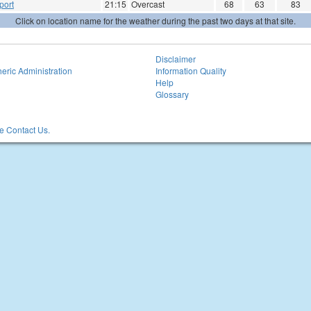
port
21:15
Overcast
68
63
83
Click on location name for the weather during the past two days at that site.
Disclaimer
eric Administration
Information Quality
Help
Glossary
 Contact Us.