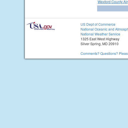
Wexford County Air
US Dept of Commerce
National Oceanic and Atmosph
National Weather Service
1325 East West Highway
Silver Spring, MD 20910
Comments? Questions? Please