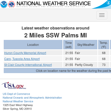
Toggle
naviga
Latest weather observations around
2 Miles SSW Palms MI
Time
Temp.
Location
Sky/Weather
(edt)
(ºF)
Huron County Memorial Airport
21:55
Fair
68
Caro, Tuscola Area Airport
21:55
Fair
68
St Clair County International Airport
21:55
Partly Cloudy
73
Click on location name for the weather during the past tw
US Dept of Commerce
National Oceanic and Atmospheric Administration
National Weather Service
1325 East West Highway
Silver Spring, MD 20910