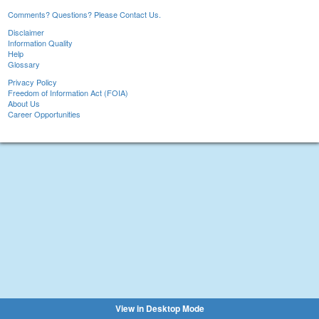
Comments? Questions? Please Contact Us.
Disclaimer
Information Quality
Help
Glossary
Privacy Policy
Freedom of Information Act (FOIA)
About Us
Career Opportunities
View in Desktop Mode