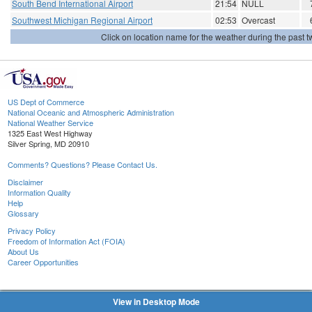
South Bend International Airport
21:54
NULL
Southwest Michigan Regional Airport
02:53
Overcast
Click on location name for the weather during the past tw
US Dept of Commerce
National Oceanic and Atmospheric Administration
National Weather Service
1325 East West Highway
Silver Spring, MD 20910
Comments? Questions? Please Contact Us.
Disclaimer
Information Quality
Help
Glossary
Privacy Policy
Freedom of Information Act (FOIA)
About Us
Career Opportunities
View in Desktop Mode