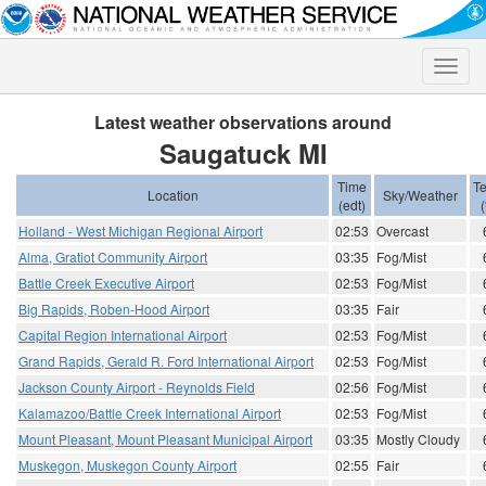
Toggle
naviga
Latest weather observations around
Saugatuck MI
Time
T
Location
Sky/Weather
(edt)
(
Holland - West Michigan Regional Airport
02:53
Overcast
Alma, Gratiot Community Airport
03:35
Fog/Mist
Battle Creek Executive Airport
02:53
Fog/Mist
Big Rapids, Roben-Hood Airport
03:35
Fair
Capital Region International Airport
02:53
Fog/Mist
Grand Rapids, Gerald R. Ford International Airport
02:53
Fog/Mist
Jackson County Airport - Reynolds Field
02:56
Fog/Mist
Kalamazoo/Battle Creek International Airport
02:53
Fog/Mist
Mount Pleasant, Mount Pleasant Municipal Airport
03:35
Mostly Cloudy
Muskegon, Muskegon County Airport
02:55
Fair