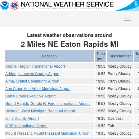
Toggle
naviga
Latest weather observations around
2 Miles NE Eaton Rapids MI
Time
T
Location
Sky/Weather
(edt)
(
Capital Region International Airport
19:53
Mostly Cloudy
Adrian, Lenawee County Airport
19:53
Partly Cloudy
Alma, Gratiot Community Airport
19:36
Partly Cloudy
Ann Arbor, Ann Arbor Municipal Airport
14:53
Partly Cloudy
Battle Creek Executive Airport
19:53
Mostly Cloudy
Grand Rapids, Gerald R. Ford International Airport
19:53
Mostly Cloudy
Holland - West Michigan Regional Airport
19:53
Mostly Cloudy
Ionia County Airport
19:35
Overcast
MBS International Airport
19:53
Fair
Mount Pleasant, Mount Pleasant Municipal Airport
19:35
Mostly Cloudy