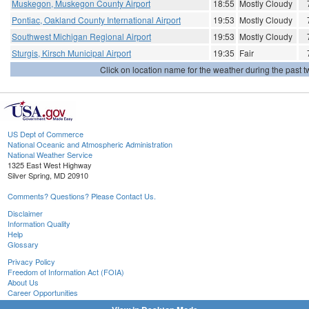
Muskegon, Muskegon County Airport
18:55
Mostly Cloudy
Pontiac, Oakland County International Airport
19:53
Mostly Cloudy
Southwest Michigan Regional Airport
19:53
Mostly Cloudy
Sturgis, Kirsch Municipal Airport
19:35
Fair
Click on location name for the weather during the past tw
US Dept of Commerce
National Oceanic and Atmospheric Administration
National Weather Service
1325 East West Highway
Silver Spring, MD 20910
Comments? Questions? Please Contact Us.
Disclaimer
Information Quality
Help
Glossary
Privacy Policy
Freedom of Information Act (FOIA)
About Us
Career Opportunities