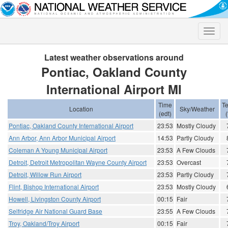
Toggle
naviga
Latest weather observations around
Pontiac, Oakland County
International Airport MI
Time
T
Location
Sky/Weather
(edt)
(
Pontiac, Oakland County International Airport
23:53
Mostly Cloudy
Ann Arbor, Ann Arbor Municipal Airport
14:53
Partly Cloudy
Coleman A Young Municipal Airport
23:53
A Few Clouds
Detroit, Detroit Metropolitan Wayne County Airport
23:53
Overcast
Detroit, Willow Run Airport
23:53
Partly Cloudy
Flint, Bishop International Airport
23:53
Mostly Cloudy
Howell, Livingston County Airport
00:15
Fair
Selfridge Air National Guard Base
23:55
A Few Clouds
Troy, Oakland/Troy Airport
00:15
Fair