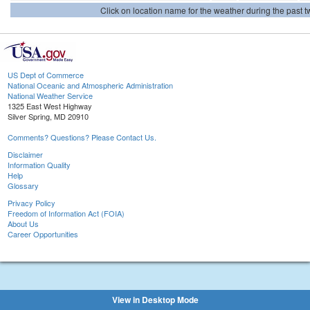
Click on location name for the weather during the past tw
US Dept of Commerce
National Oceanic and Atmospheric Administration
National Weather Service
1325 East West Highway
Silver Spring, MD 20910
Comments? Questions? Please Contact Us.
Disclaimer
Information Quality
Help
Glossary
Privacy Policy
Freedom of Information Act (FOIA)
About Us
Career Opportunities
View in Desktop Mode