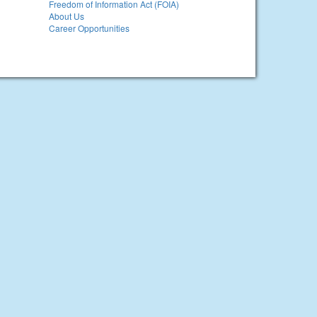
Freedom of Information Act (FOIA)
About Us
Career Opportunities