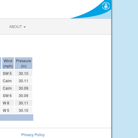
ABOUT
y
Wind
Pressure
(mph)
(in)
SW 5
30.10
Calm
30.11
Calm
30.09
SW 6
30.09
W 8
30.11
W 5
30.10
Privacy Policy