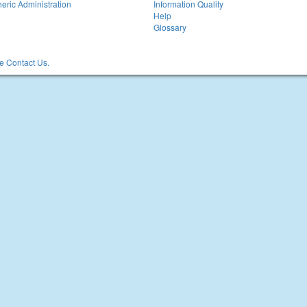
eric Administration
Information Quality
Help
Glossary
 Contact Us.