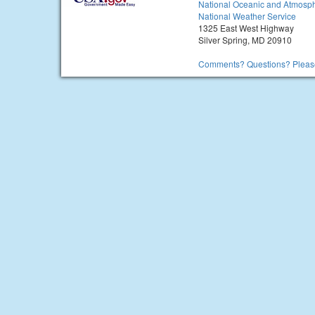
National Oceanic and Atmosph
National Weather Service
1325 East West Highway
Silver Spring, MD 20910
Comments? Questions? Please