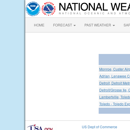
HOME
FORECAST
PAST WEATHER
SA
Monroe, Custer Air
Adrian, Lenawee Co
Detroit, Detroit Me
Detroit/Grosse Ile, 
Lambertville, Toled
Toledo - Toledo Exp
US Dept of Commerce