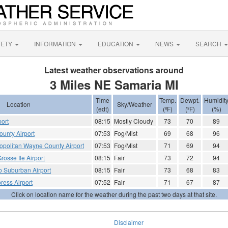
FETY
INFORMATION
EDUCATION
NEWS
SEARCH
Latest weather observations around
3 Miles NE Samaria MI
Time
Temp.
Dewpt.
Humidit
Location
Sky/Weather
(edt)
(ºF)
(ºF)
(%)
port
08:15
Mostly Cloudy
73
70
89
unty Airport
07:53
Fog/Mist
69
68
96
tropolitan Wayne County Airport
07:53
Fog/Mist
71
69
94
Grosse Ile Airport
08:15
Fair
73
72
94
o Suburban Airport
08:15
Fair
73
68
83
ress Airport
07:52
Fair
71
67
87
Click on location name for the weather during the past two days at that site.
Disclaimer