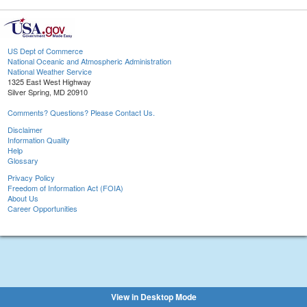
US Dept of Commerce
National Oceanic and Atmospheric Administration
National Weather Service
1325 East West Highway
Silver Spring, MD 20910
Comments? Questions? Please Contact Us.
Disclaimer
Information Quality
Help
Glossary
Privacy Policy
Freedom of Information Act (FOIA)
About Us
Career Opportunities
View in Desktop Mode