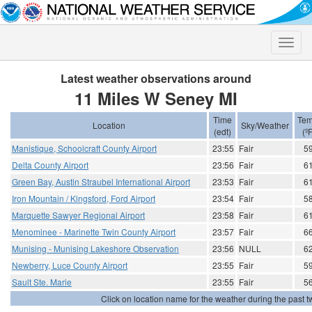
Toggle
naviga
Latest weather observations around
11 Miles W Seney MI
Time
Tem
Location
Sky/Weather
(edt)
(ºF
Manistique, Schoolcraft County Airport
23:55
Fair
5
Delta County Airport
23:56
Fair
6
Green Bay, Austin Straubel International Airport
23:53
Fair
6
Iron Mountain / Kingsford, Ford Airport
23:54
Fair
5
Marquette Sawyer Regional Airport
23:58
Fair
6
Menominee - Marinette Twin County Airport
23:57
Fair
6
Munising - Munising Lakeshore Observation
23:56
NULL
6
Newberry, Luce County Airport
23:55
Fair
5
Sault Ste. Marie
23:55
Fair
5
Click on location name for the weather during the past tw