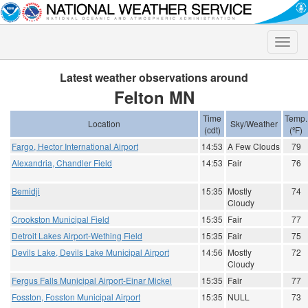
Toggle
naviga
Latest weather observations around
Felton MN
Time
Temp.
Location
Sky/Weather
(cdt)
(ºF)
Fargo, Hector International Airport
14:53
A Few Clouds
79
Alexandria, Chandler Field
14:53
Fair
76
Bemidji
15:35
Mostly
74
Cloudy
Crookston Municipal Field
15:35
Fair
77
Detroit Lakes Airport-Wething Field
15:35
Fair
75
Devils Lake, Devils Lake Municipal Airport
14:56
Mostly
72
Cloudy
Fergus Falls Municipal Airport-Einar Mickel
15:35
Fair
77
Fosston, Fosston Municipal Airport
15:35
NULL
73