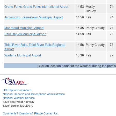
Grand Forks, Grand Forks International Airport
14:53
Mostly
74
Cloudy
Jamestown, Jamestown Municipal Airport
14:56
Fair
74
Moorhead Municipal Airport
15:35
Partly Cloudy
77
Park Rapids Municipal Airport
14:53
Fair
75
Thief River Falls, Thief River Falls Regional
14:56
Partly Cloudy
73
Airport
Wadena Municipal Airport
15:36
Fair
77
Click on location name for the weather during the past tw
US Dept of Commerce
National Oceanic and Atmospheric Administration
National Weather Service
1325 East West Highway
Silver Spring, MD 20910
Comments? Questions? Please Contact Us.