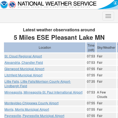
Toggle
naviga
Latest weather observations around
5 Miles ESE Pleasant Lake MN
Time
Location
Sky/Weather
(cdt)
St. Cloud Regional Airport
07:53
Fair
Alexandria, Chandler Field
07:53
Fair
Glenwood Municipal Airport
07:55
Fair
Litchfield Municipal Airport
07:55
Fair
Little Falls, Little Falls/Morrison County Airport-
07:35
Fair
Lindbergh Field
Minneapolis, Minneapolis-St. Paul International Airport
07:53
A Few
Clouds
Montevideo-Chippewa County Airport
07:55
Fair
Morris, Morris Municipal Airport
07:55
Fair
Paynesville, Paynesville Municipal Airport
07:55
Fair