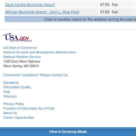
Sauk Centre Municipal Airport
07:55
Fair
Willmar Municipal Airport - John L. Rice Field
07:55
Fair
Click on location name for the weather during the past tw
US Dept of Commerce
National Oceanic and Atmospheric Administration
National Weather Service
1325 East West Highway
Silver Spring, MD 20910
Comments? Questions? Please Contact Us.
Disclaimer
Information Quality
Help
Glossary
Privacy Policy
Freedom of Information Act (FOIA)
About Us
Career Opportunities
View in Desktop Mode