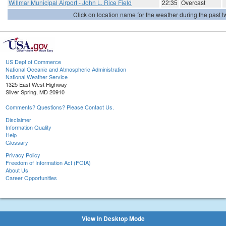
Willmar Municipal Airport - John L. Rice Field
22:35
Overcast
Click on location name for the weather during the past tw
US Dept of Commerce
National Oceanic and Atmospheric Administration
National Weather Service
1325 East West Highway
Silver Spring, MD 20910
Comments? Questions? Please Contact Us.
Disclaimer
Information Quality
Help
Glossary
Privacy Policy
Freedom of Information Act (FOIA)
About Us
Career Opportunities
View in Desktop Mode