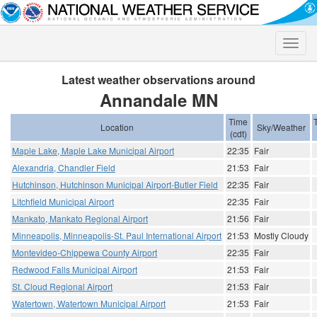
Toggle
naviga
Latest weather observations around
Annandale MN
Time
Location
Sky/Weather
(cdt)
Maple Lake, Maple Lake Municipal Airport
22:35
Fair
Alexandria, Chandler Field
21:53
Fair
Hutchinson, Hutchinson Municipal Airport-Butler Field
22:35
Fair
Litchfield Municipal Airport
22:35
Fair
Mankato, Mankato Regional Airport
21:56
Fair
Minneapolis, Minneapolis-St. Paul International Airport
21:53
Mostly Cloudy
Montevideo-Chippewa County Airport
22:35
Fair
Redwood Falls Municipal Airport
21:53
Fair
St. Cloud Regional Airport
21:53
Fair
Watertown, Watertown Municipal Airport
21:53
Fair