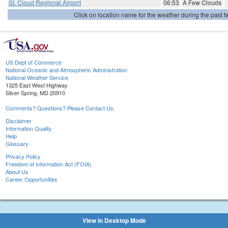
St. Cloud Regional Airport
06:53
A Few Clouds
Click on location name for the weather during the past tw
US Dept of Commerce
National Oceanic and Atmospheric Administration
National Weather Service
1325 East West Highway
Silver Spring, MD 20910
Comments? Questions? Please Contact Us.
Disclaimer
Information Quality
Help
Glossary
Privacy Policy
Freedom of Information Act (FOIA)
About Us
Career Opportunities
View in Desktop Mode