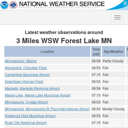
Toggle
naviga
Latest weather observations around
3 Miles WSW Forest Lake MN
Time
Location
Sky/Weather
(cdt)
Minneapolis / Blaine
06:58
Partly Cloudy
Alexandria, Chandler Field
06:53
Fair
Cambridge Municipal Airport
07:15
Fair
Downtown Holman Field
06:53
Fair
Mankato, Mankato Regional Airport
06:56
Fair
Maple Lake, Maple Lake Municipal Airport
07:15
Fair
Minneapolis, Crystal Airport
06:53
Fair
Minneapolis, Minneapolis-St. Paul International Airport
06:53
Mostly Cloudy
Redwood Falls Municipal Airport
06:53
Fair
Rush City Regional Airport
07:15
Fair