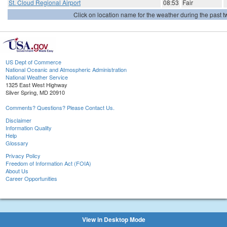
St. Cloud Regional Airport
08:53
Fair
Click on location name for the weather during the past tw
US Dept of Commerce
National Oceanic and Atmospheric Administration
National Weather Service
1325 East West Highway
Silver Spring, MD 20910
Comments? Questions? Please Contact Us.
Disclaimer
Information Quality
Help
Glossary
Privacy Policy
Freedom of Information Act (FOIA)
About Us
Career Opportunities
View in Desktop Mode