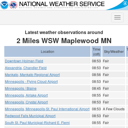
Toggle
naviga
Latest weather observations around
2 Miles WSW Maplewood MN
Time
Location
Sky/Weather
(cdt)
Downtown Holman Field
08:53
Fair
Alexandria, Chandler Field
08:53
Fair
Mankato, Mankato Regional Airport
08:56
Fair
Minneapolis - Flying Cloud Airport
08:53
Fair
Minneapolis / Blaine
08:45
Fair
Minneapolis, Airlake Airport
08:55
Fair
Minneapolis, Crystal Airport
08:53
Fair
Minneapolis, Minneapolis-St. Paul International Airport
08:53
A Few Clouds
Redwood Falls Municipal Airport
08:53
Fair
South St. Paul Municipal-Richard E. Flemi
08:55
Fair