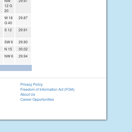
NW
29.97
12 G
20
W 18
29.87
G 40
S 12
29.91
SW 6
29.90
N 15
30.02
NW 6
29.94
Privacy Policy
Freedom of Information Act (FOIA)
About Us
Career Opportunities