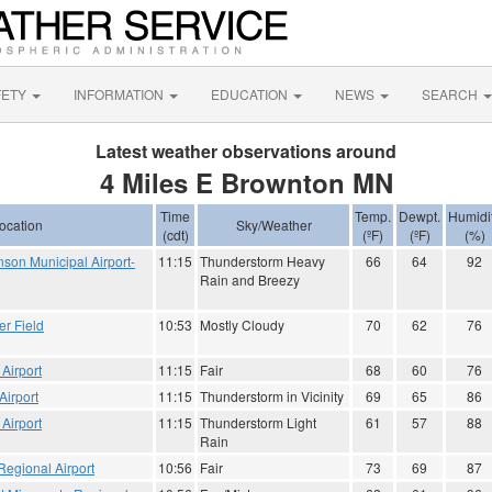
FETY
INFORMATION
EDUCATION
NEWS
SEARCH
Latest weather observations around
4 Miles E Brownton MN
Time
Temp.
Dewpt.
Humidi
ocation
Sky/Weather
(cdt)
(ºF)
(ºF)
(%)
nson Municipal Airport-
11:15
Thunderstorm Heavy
66
64
92
Rain and Breezy
er Field
10:53
Mostly Cloudy
70
62
76
Airport
11:15
Fair
68
60
76
Airport
11:15
Thunderstorm in Vicinity
69
65
86
 Airport
11:15
Thunderstorm Light
61
57
88
Rain
egional Airport
10:56
Fair
73
69
87