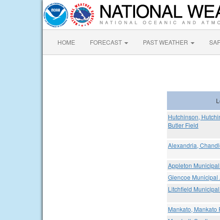
HOME
FORECAST
PAST WEATHER
SA
L
Hutchinson, Hutchi
Butler Field
Alexandria, Chandl
Appleton Municipal 
Glencoe Municipal 
Litchfield Municipal
Mankato, Mankato R