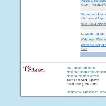
Marshall, Southwes
Airport - Marshall/
Minneapolis, Minne
International Airpor
New Ulm Municipal 
St. Cloud Regional 
Watertown, Waterto
Willmar Municipal A
Field
US Dept of Commerce
National Oceanic and Atmosph
National Weather Service
1325 East West Highway
Silver Spring, MD 20910
Comments? Questions? Please