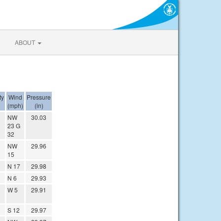
ABOUT
ty
Wind
Pressure
(mph)
(in)
NW
30.03
23 G
32
NW
29.96
15
N 17
29.98
N 6
29.93
W 5
29.91
S 12
29.97