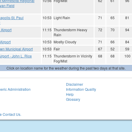
t Minnesota Regional
10:56
Fog/Mist
62
61
96
Ryan Field
apolis-St. Paul
10:53
Light Rain
71
65
81
t
Airport
11:15
Thunderstorm Heavy
72
70
94
Rain
Airport
10:53
Mostly Cloudy
71
66
84
wn Municipal Airport
10:53
Fair
67
52
59
irport - John L. Rice
11:15
Thunderstorm in Vicinity
68
68
100
Fog/Mist
Click on location name for the weather during the past two days at that site.
Disclaimer
eric Administration
Information Quality
Help
Glossary
 Contact Us.