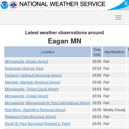
Toggle
naviga
Latest weather observations around
Eagan MN
Time
Location
Sky/Weather
(cdt)
Minneapolis, Airlake Airport
23:55
Fair
Downtown Holman Field
23:53
Fair
Faribault, Faribault Municipal Airport
23:55
Fair
Mankato, Mankato Regional Airport
23:56
Fair
Minneapolis - Flying Cloud Airport
23:53
Fair
Minneapolis, Crystal Airport
23:53
Fair
Minneapolis, Minneapolis-St. Paul International Airport
23:53
Fair
Red Wing - Red Wing Regional Airport
23:55
Mostly Cloudy
Redwood Falls Municipal Airport
23:53
Fair
South St. Paul Municipal-Richard E. Flemi
23:55
Fair