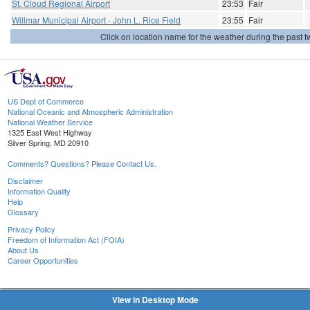
St. Cloud Regional Airport
23:53
Fair
Willmar Municipal Airport - John L. Rice Field
23:55
Fair
Click on location name for the weather during the past tw
US Dept of Commerce
National Oceanic and Atmospheric Administration
National Weather Service
1325 East West Highway
Silver Spring, MD 20910
Comments? Questions? Please Contact Us.
Disclaimer
Information Quality
Help
Glossary
Privacy Policy
Freedom of Information Act (FOIA)
About Us
Career Opportunities
View in Desktop Mode