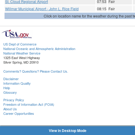
St. Cloud Regional Airport
07:53
Fair
Willmar Municipal Airport - John L. Rice Field
08:15
Fair
Click on location name for the weather during the past tw
US Dept of Commerce
National Oceanic and Atmospheric Administration
National Weather Service
1325 East West Highway
Silver Spring, MD 20910
Comments? Questions? Please Contact Us.
Disclaimer
Information Quality
Help
Glossary
Privacy Policy
Freedom of Information Act (FOIA)
About Us
Career Opportunities
View in Desktop Mode