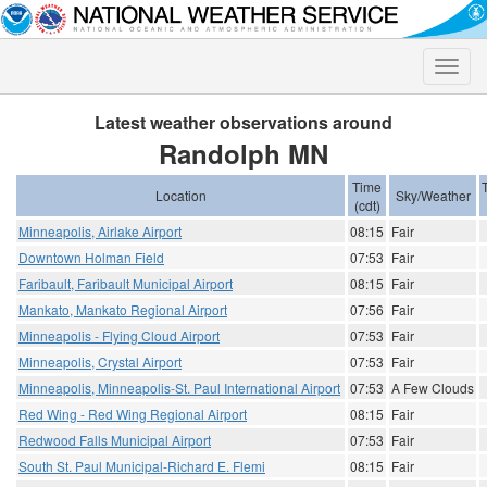
Toggle
naviga
Latest weather observations around
Randolph MN
Time
Location
Sky/Weather
(cdt)
Minneapolis, Airlake Airport
08:15
Fair
Downtown Holman Field
07:53
Fair
Faribault, Faribault Municipal Airport
08:15
Fair
Mankato, Mankato Regional Airport
07:56
Fair
Minneapolis - Flying Cloud Airport
07:53
Fair
Minneapolis, Crystal Airport
07:53
Fair
Minneapolis, Minneapolis-St. Paul International Airport
07:53
A Few Clouds
Red Wing - Red Wing Regional Airport
08:15
Fair
Redwood Falls Municipal Airport
07:53
Fair
South St. Paul Municipal-Richard E. Flemi
08:15
Fair