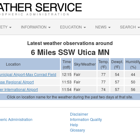
FETY
INFORMATION
EDUCATION
NEWS
SEARCH
Latest weather observations around
6 Miles SSW Utica MN
Time
Temp.
Dewpt.
Humidit
Location
Sky/Weather
(cdt)
(ºF)
(ºF)
(%)
icipal Airport-Max Conrad Field
12:15
Fair
77
54
44
sse Regional Airport
11:53
Fair
77
57
50
r International Airport
11:54
Fair
74
57
56
Click on location name for the weather during the past two days at that site.
Disclaimer
eric Administration
Information Quality
Help
Glossary