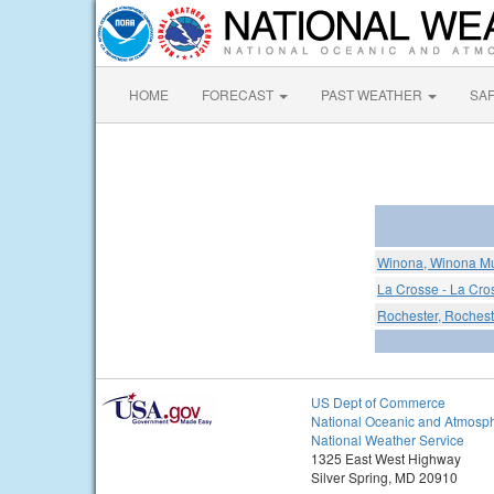
HOME
FORECAST
PAST WEATHER
SA
Winona, Winona Mun
La Crosse - La Cro
Rochester, Rocheste
US Dept of Commerce
National Oceanic and Atmosph
National Weather Service
1325 East West Highway
Silver Spring, MD 20910