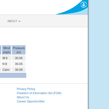
ABOUT
y
Wind
Pressure
(mph)
(in)
W 6
30.06
N 8
30.05
Calm
30.09
Privacy Policy
Freedom of Information Act (FOIA)
About Us
Career Opportunities