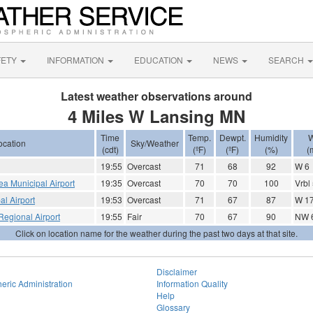
FETY
INFORMATION
EDUCATION
NEWS
SEARCH
Latest weather observations around
4 Miles W Lansing MN
Time
Temp.
Dewpt.
Humidity
W
ocation
Sky/Weather
(cdt)
(ºF)
(ºF)
(%)
(
19:55
Overcast
71
68
92
W 6
Lea Municipal Airport
19:35
Overcast
70
70
100
Vrbl
l Airport
19:53
Overcast
71
67
87
W 17
egional Airport
19:55
Fair
70
67
90
NW 
Click on location name for the weather during the past two days at that site.
Disclaimer
eric Administration
Information Quality
Help
Glossary