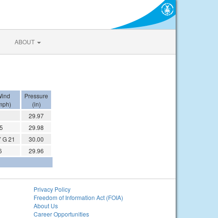
ABOUT
ind
Pressure
mph)
(in)
29.97
 5
29.98
 G 21
30.00
6
29.96
Privacy Policy
Freedom of Information Act (FOIA)
About Us
Career Opportunities