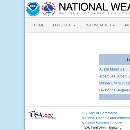
HOME
FORECAST
PAST WEATHER
SA
L
Austin Municipal
Albert Lea, Albert 
Mason City Municipa
Owatonna Degner R
US Dept of Commerce
National Oceanic and Atmosph
National Weather Service
1325 East West Highway