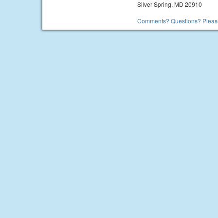
Silver Spring, MD 20910
Comments? Questions? Please