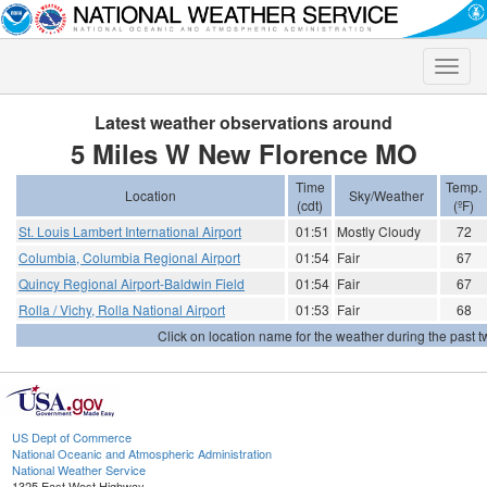
Toggle
naviga
Latest weather observations around
5 Miles W New Florence MO
Time
Temp.
Location
Sky/Weather
(cdt)
(ºF)
St. Louis Lambert International Airport
01:51
Mostly Cloudy
72
Columbia, Columbia Regional Airport
01:54
Fair
67
Quincy Regional Airport-Baldwin Field
01:54
Fair
67
Rolla / Vichy, Rolla National Airport
01:53
Fair
68
Click on location name for the weather during the past tw
US Dept of Commerce
National Oceanic and Atmospheric Administration
National Weather Service
1325 East West Highway