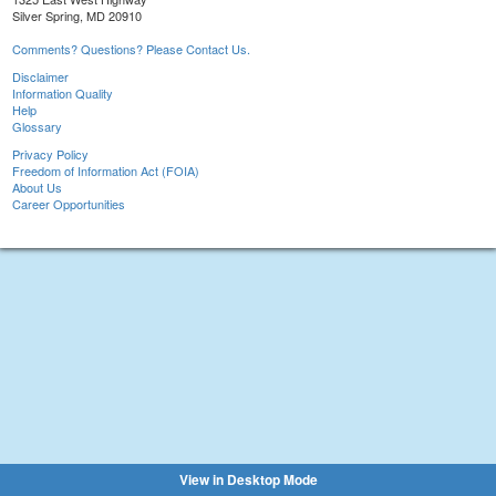
Silver Spring, MD 20910
Comments? Questions? Please Contact Us.
Disclaimer
Information Quality
Help
Glossary
Privacy Policy
Freedom of Information Act (FOIA)
About Us
Career Opportunities
View in Desktop Mode