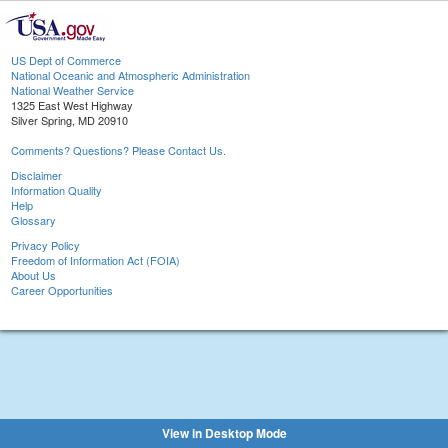
US Dept of Commerce
National Oceanic and Atmospheric Administration
National Weather Service
1325 East West Highway
Silver Spring, MD 20910
Comments? Questions? Please Contact Us.
Disclaimer
Information Quality
Help
Glossary
Privacy Policy
Freedom of Information Act (FOIA)
About Us
Career Opportunities
View in Desktop Mode