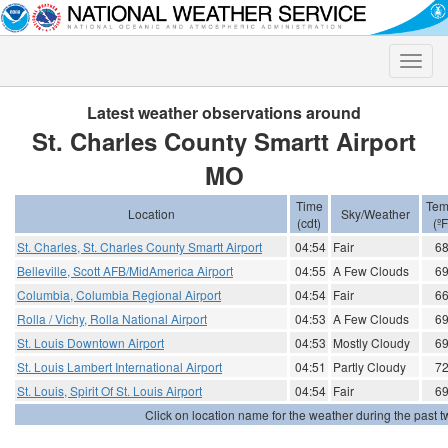
Toggle
naviga
Latest weather observations around
St. Charles County Smartt Airport
MO
Time
Tem
Location
Sky/Weather
(cdt)
(ºF
St. Charles, St. Charles County Smartt Airport
04:54
Fair
6
Belleville, Scott AFB/MidAmerica Airport
04:55
A Few Clouds
6
Columbia, Columbia Regional Airport
04:54
Fair
6
Rolla / Vichy, Rolla National Airport
04:53
A Few Clouds
6
St. Louis Downtown Airport
04:53
Mostly Cloudy
6
St. Louis Lambert International Airport
04:51
Partly Cloudy
7
St. Louis, Spirit Of St. Louis Airport
04:54
Fair
6
Click on location name for the weather during the past tw