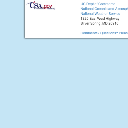
US Dept of Commerce
National Oceanic and Atmosph
National Weather Service
1325 East West Highway
Silver Spring, MD 20910
Comments? Questions? Please