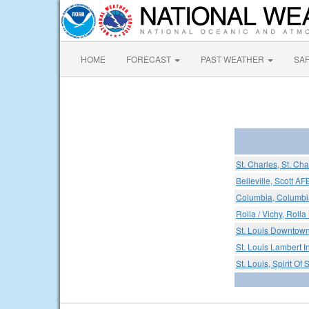
HOME
FORECAST
PAST WEATHER
SA
St. Charles, St. Ch
Belleville, Scott A
Columbia, Columbia
Rolla / Vichy, Rolla
St. Louis Downtown
St. Louis Lambert In
St. Louis, Spirit Of 