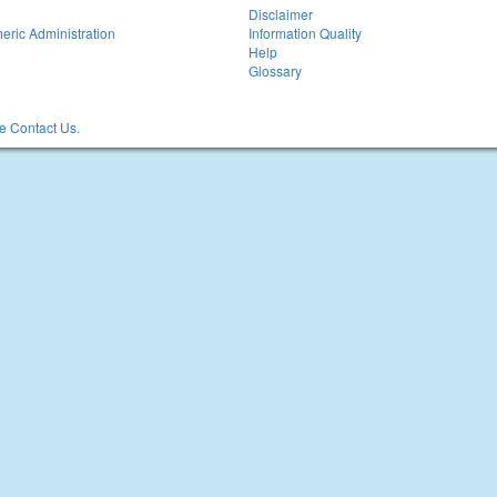
Disclaimer
eric Administration
Information Quality
Help
Glossary
 Contact Us.