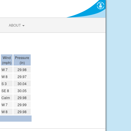
ABOUT
Wind
Pressure
(mph)
(in)
W 7
29.98
W 8
29.97
S 3
30.04
SE 8
30.05
Calm
29.98
W 7
29.99
W 8
29.98