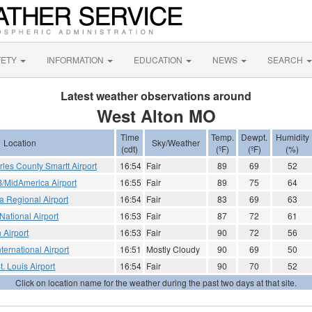
FETY
INFORMATION
EDUCATION
NEWS
SEARCH
Latest weather observations around
West Alton MO
Time
Temp.
Dewpt.
Humidity
Location
Sky/Weather
(cdt)
(ºF)
(ºF)
(%)
arles County Smartt Airport
16:54
Fair
89
69
52
FB/MidAmerica Airport
16:55
Fair
89
75
64
 Regional Airport
16:54
Fair
83
69
63
 National Airport
16:53
Fair
87
72
61
 Airport
16:53
Fair
90
72
56
ternational Airport
16:51
Mostly Cloudy
90
69
50
St. Louis Airport
16:54
Fair
90
70
52
Click on location name for the weather during the past two days at that site.