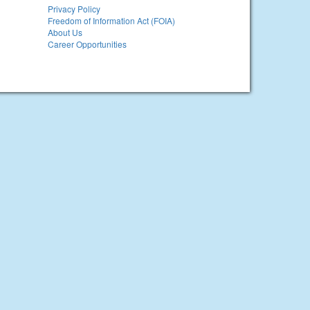
Privacy Policy
Freedom of Information Act (FOIA)
About Us
Career Opportunities