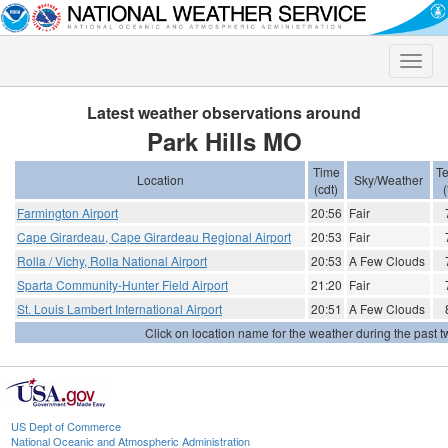
Toggle
naviga
Latest weather observations around
Park Hills MO
Time
T
Location
Sky/Weather
(cdt)
(
Farmington Airport
20:56
Fair
Cape Girardeau, Cape Girardeau Regional Airport
20:53
Fair
Rolla / Vichy, Rolla National Airport
20:53
A Few Clouds
Sparta Community-Hunter Field Airport
21:20
Fair
St. Louis Lambert International Airport
20:51
A Few Clouds
Click on location name for the weather during the past tw
US Dept of Commerce
National Oceanic and Atmospheric Administration