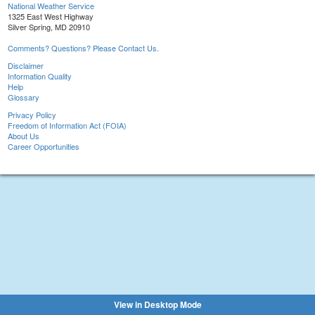
National Weather Service
1325 East West Highway
Silver Spring, MD 20910
Comments? Questions? Please Contact Us.
Disclaimer
Information Quality
Help
Glossary
Privacy Policy
Freedom of Information Act (FOIA)
About Us
Career Opportunities
View in Desktop Mode