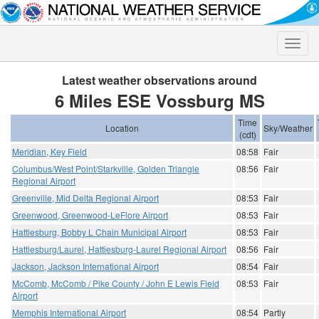
Toggle
naviga
Latest weather observations around
6 Miles ESE Vossburg MS
Time
Location
Sky/Weather
(cdt)
Meridian, Key Field
08:58
Fair
Columbus/West Point/Starkville, Golden Triangle
08:56
Fair
Regional Airport
Greenville, Mid Delta Regional Airport
08:53
Fair
Greenwood, Greenwood-LeFlore Airport
08:53
Fair
Hattiesburg, Bobby L Chain Municipal Airport
08:53
Fair
Hattiesburg/Laurel, Hattiesburg-Laurel Regional Airport
08:56
Fair
Jackson, Jackson International Airport
08:54
Fair
McComb, McComb / Pike County / John E Lewis Field
08:53
Fair
Airport
Memphis International Airport
08:54
Partly