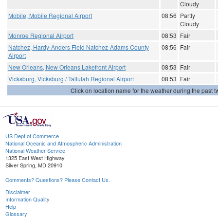
Cloudy
Mobile, Mobile Regional Airport
08:56
Partly
Cloudy
Monroe Regional Airport
08:53
Fair
Natchez, Hardy-Anders Field Natchez-Adams County
08:56
Fair
Airport
New Orleans, New Orleans Lakefront Airport
08:53
Fair
Vicksburg, Vicksburg / Tallulah Regional Airport
08:53
Fair
Click on location name for the weather during the past tw
US Dept of Commerce
National Oceanic and Atmospheric Administration
National Weather Service
1325 East West Highway
Silver Spring, MD 20910
Comments? Questions? Please Contact Us.
Disclaimer
Information Quality
Help
Glossary