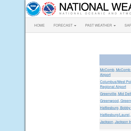
HOME
FORECAST
PAST WEATHER
SA
McComb, McComb / 
Airport
Columbus/West Poin
Regional Airport
Greenville, Mid Del
Greenwood, Greenw
Hattiesburg, Bobby 
Hattiesburg/Laurel,
Jackson, Jackson In