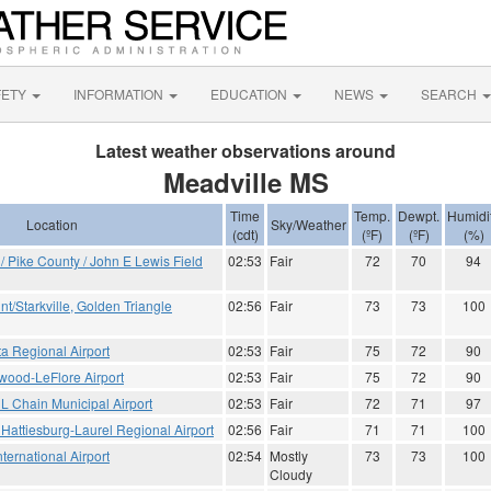
FETY
INFORMATION
EDUCATION
NEWS
SEARCH
Latest weather observations around
Meadville MS
Time
Temp.
Dewpt.
Humidi
Location
Sky/Weather
(cdt)
(ºF)
(ºF)
(%)
Pike County / John E Lewis Field
02:53
Fair
72
70
94
t/Starkville, Golden Triangle
02:56
Fair
73
73
100
ta Regional Airport
02:53
Fair
75
72
90
ood-LeFlore Airport
02:53
Fair
75
72
90
L Chain Municipal Airport
02:53
Fair
72
71
97
 Hattiesburg-Laurel Regional Airport
02:56
Fair
71
71
100
ternational Airport
02:54
Mostly
73
73
100
Cloudy