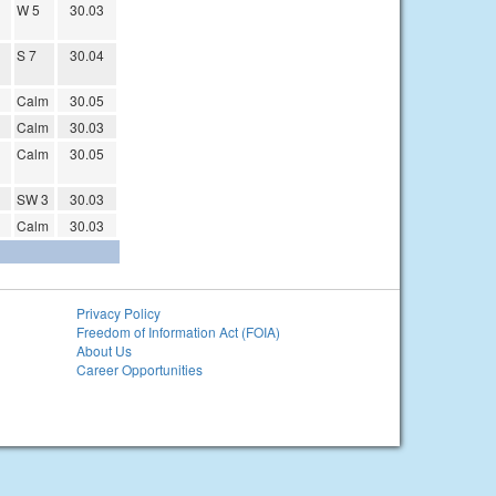
W 5
30.03
S 7
30.04
Calm
30.05
Calm
30.03
Calm
30.05
SW 3
30.03
Calm
30.03
Privacy Policy
Freedom of Information Act (FOIA)
About Us
Career Opportunities