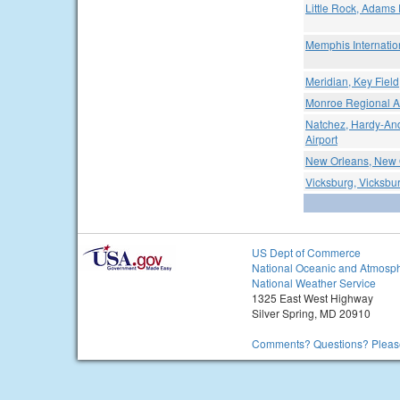
Little Rock, Adams 
Memphis Internation
Meridian, Key Field
Monroe Regional Ai
Natchez, Hardy-An
Airport
New Orleans, New O
Vicksburg, Vicksbur
US Dept of Commerce
National Oceanic and Atmosph
National Weather Service
1325 East West Highway
Silver Spring, MD 20910
Comments? Questions? Please