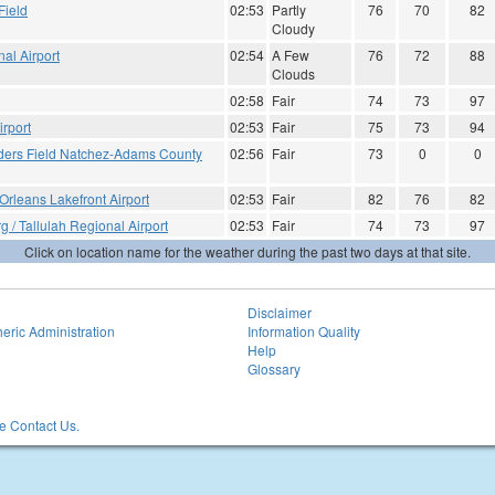
Field
02:53
Partly
76
70
82
Cloudy
al Airport
02:54
A Few
76
72
88
Clouds
02:58
Fair
74
73
97
rport
02:53
Fair
75
73
94
ders Field Natchez-Adams County
02:56
Fair
73
0
0
rleans Lakefront Airport
02:53
Fair
82
76
82
g / Tallulah Regional Airport
02:53
Fair
74
73
97
Click on location name for the weather during the past two days at that site.
Disclaimer
eric Administration
Information Quality
Help
Glossary
 Contact Us.