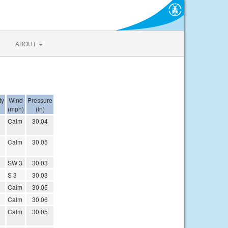
ABOUT
ty
Wind
Pressure
(mph)
(in)
Calm
30.04
Calm
30.05
SW 3
30.03
S 3
30.03
Calm
30.05
Calm
30.06
Calm
30.05