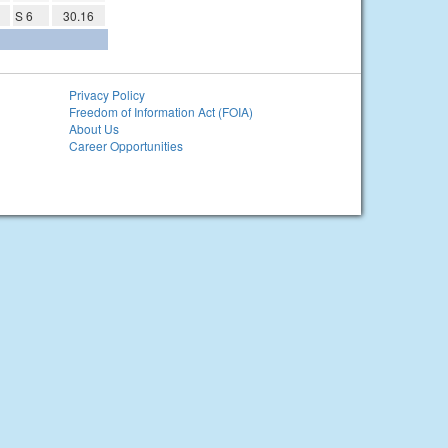
S 6
30.16
Privacy Policy
Freedom of Information Act (FOIA)
About Us
Career Opportunities