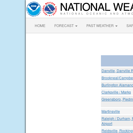
HOME
FORECAST
PAST WEATHER
SA
Danville, Danville 
Brookneal/Campbell
Burlington Alamanc
Clarksville / Marks
Greensboro, Piedmon
Martinsville
Raleigh / Durham, 
Airport
Reidsville, Rockin