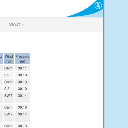
ABOUT
ty
Wind
Pressure
(mph)
(in)
Calm
30.11
S 9
30.10
Calm
30.13
S 8
30.10
SW 7
30.14
Calm
30.16
SW 7
30.14
Calm
30.13