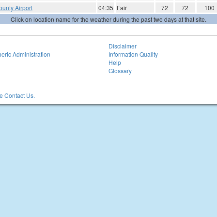
unty Airport
04:35
Fair
72
72
100
Click on location name for the weather during the past two days at that site.
Disclaimer
eric Administration
Information Quality
Help
Glossary
 Contact Us.