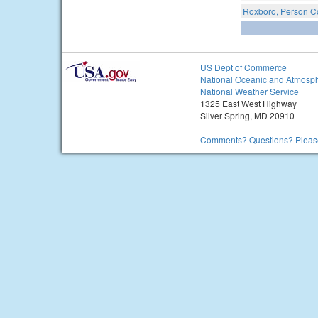
Roxboro, Person Co
US Dept of Commerce
National Oceanic and Atmosph
National Weather Service
1325 East West Highway
Silver Spring, MD 20910
Comments? Questions? Please