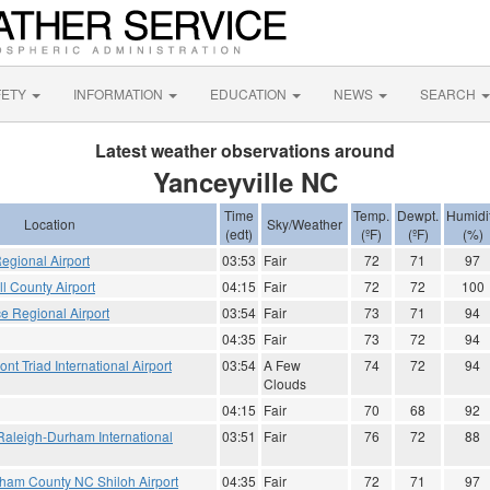
FETY
INFORMATION
EDUCATION
NEWS
SEARCH
Latest weather observations around
Yanceyville NC
Time
Temp.
Dewpt.
Humidi
Location
Sky/Weather
(edt)
(ºF)
(ºF)
(%)
Regional Airport
03:53
Fair
72
71
97
 County Airport
04:15
Fair
72
72
100
e Regional Airport
03:54
Fair
73
71
94
04:35
Fair
73
72
94
t Triad International Airport
03:54
A Few
74
72
94
Clouds
04:15
Fair
70
68
92
Raleigh-Durham International
03:51
Fair
76
72
88
gham County NC Shiloh Airport
04:35
Fair
72
71
97