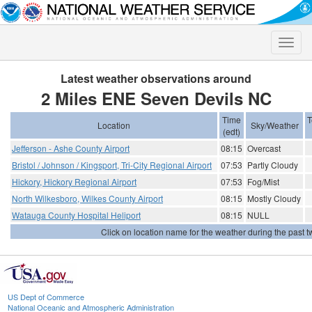
Toggle
naviga
Latest weather observations around
2 Miles ENE Seven Devils NC
Time
T
Location
Sky/Weather
(edt)
Jefferson - Ashe County Airport
08:15
Overcast
Bristol / Johnson / Kingsport, Tri-City Regional Airport
07:53
Partly Cloudy
Hickory, Hickory Regional Airport
07:53
Fog/Mist
North Wilkesboro, Wilkes County Airport
08:15
Mostly Cloudy
Watauga County Hospital Heliport
08:15
NULL
Click on location name for the weather during the past tw
US Dept of Commerce
National Oceanic and Atmospheric Administration