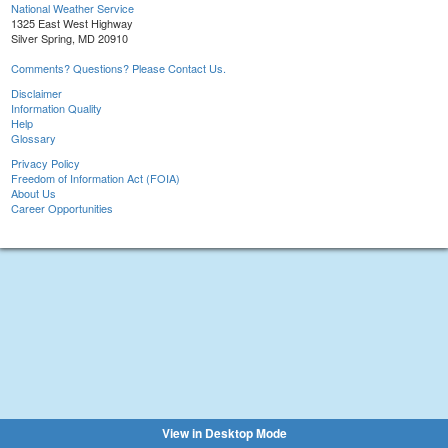
National Weather Service
1325 East West Highway
Silver Spring, MD 20910
Comments? Questions? Please Contact Us.
Disclaimer
Information Quality
Help
Glossary
Privacy Policy
Freedom of Information Act (FOIA)
About Us
Career Opportunities
View in Desktop Mode