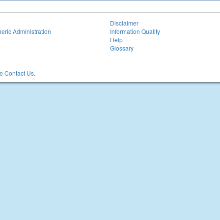
Disclaimer
eric Administration
Information Quality
Help
Glossary
 Contact Us.