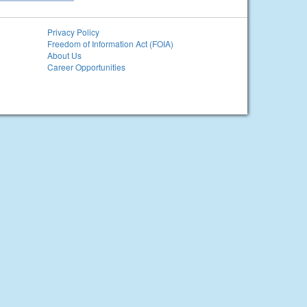
Privacy Policy
Freedom of Information Act (FOIA)
About Us
Career Opportunities