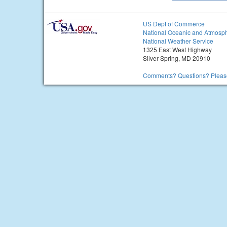
US Dept of Commerce
National Oceanic and Atmosph
National Weather Service
1325 East West Highway
Silver Spring, MD 20910
Comments? Questions? Please