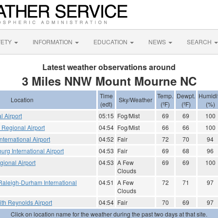
FETY
INFORMATION
EDUCATION
NEWS
SEARCH
Latest weather observations around
3 Miles NNW Mount Mourne NC
Time
Temp.
Dewpt.
Humidi
Location
Sky/Weather
(edt)
(ºF)
(ºF)
(%)
l Airport
05:15
Fog/Mist
69
69
100
e Regional Airport
04:54
Fog/Mist
66
66
100
nternational Airport
04:52
Fair
72
70
94
urg International Airport
04:53
Fair
69
68
96
gional Airport
04:53
A Few
69
69
100
Clouds
Raleigh-Durham International
04:51
A Few
72
71
97
Clouds
th Reynolds Airport
04:54
Fair
70
69
97
Click on location name for the weather during the past two days at that site.