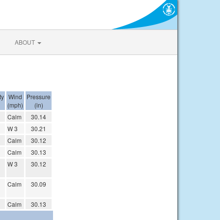
ABOUT
ty
Wind
Pressure
(mph)
(in)
Calm
30.14
W 3
30.21
Calm
30.12
Calm
30.13
W 3
30.12
Calm
30.09
Calm
30.13