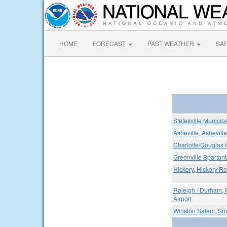
HOME
FORECAST
PAST WEATHER
SA
Statesville Municipa
Asheville, Ashevill
Charlotte/Douglas I
Greenville Spartanb
Hickory, Hickory Re
Raleigh / Durham, 
Airport
Winston Salem, Smi